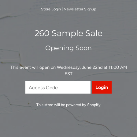
Store Login
|
Newsletter Signup
260 Sample Sale
Opening Soon
This event will open on Wednesday, June 22nd at 11:00 AM
EST
This store will be powered by
Shopify